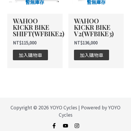
暫無庫存
暫無庫存
WAHOO
WAHOO
KICKR BIKE
KICKR BIKE
SHIFT(WFBIKE2)
V2(WFBIKE3)
NT$
115,000
NT$
136,000
加入購物車
加入購物車
Copyright © 2026 YOYO Cycles | Powered by YOYO
Cycles